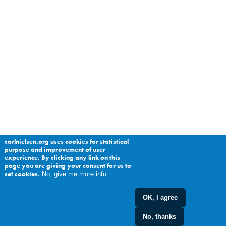
carlnielsen.org uses cookies for statistical
purpose and improvement of user
experience. By clicking any link on this
page you are giving your consent for us to
set cookies.
No, give me more info
OK, I agree
No, thanks