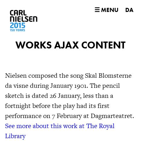
☰ MENU
DA
WORKS AJAX CONTENT
Nielsen composed the song Skal Blomsterne
da visne during January 1901. The pencil
sketch is dated 26 January, less than a
fortnight before the play had its first
performance on 7 February at Dagmarteatret.
See more about this work at The Royal
Library