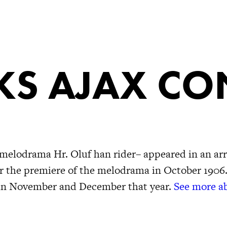
S AJAX CO
melodrama Hr. Oluf han rider– appeared in an ar
er the premiere of the melodrama in October 1906.
 in November and December that year.
See more ab