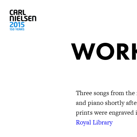
WORK
Three songs from the 
and piano shortly aft
prints were engraved
Royal Library