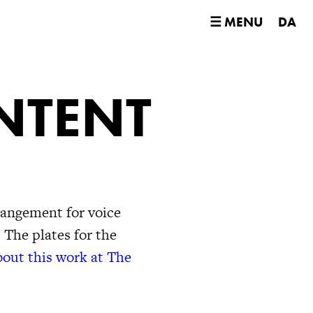
☰ MENU
DA
NTENT
rangement for voice
 The plates for the
out this work at The