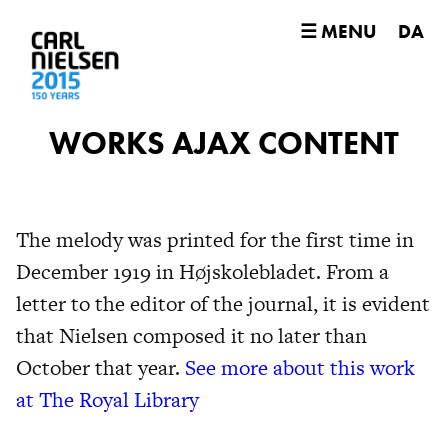
☰ MENU
DA
WORKS AJAX CONTENT
The melody was printed for the first time in
December 1919 in Højskolebladet. From a
letter to the editor of the journal, it is evident
that Nielsen composed it no later than
October that year.
See more about this work
at The Royal Library