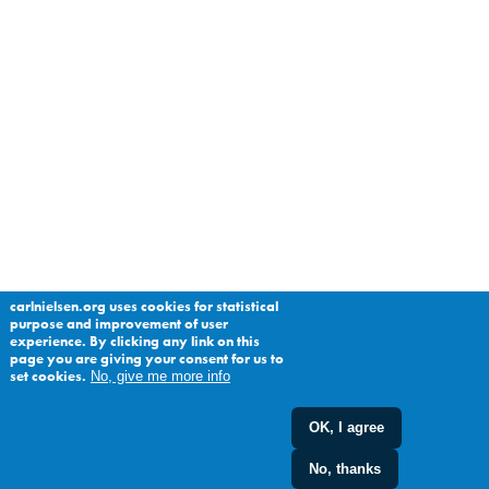
carlnielsen.org uses cookies for statistical
purpose and improvement of user
experience. By clicking any link on this
page you are giving your consent for us to
set cookies.
No, give me more info
OK, I agree
No, thanks