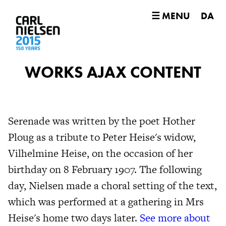
☰ MENU
DA
WORKS AJAX CONTENT
Serenade was written by the poet Hother
Ploug as a tribute to Peter Heise's widow,
Vilhelmine Heise, on the occasion of her
birthday on 8 February 1907. The following
day, Nielsen made a choral setting of the text,
which was performed at a gathering in Mrs
Heise's home two days later.
See more about