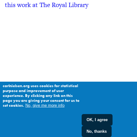
this work at The Royal Library
carlnielsen.org uses cookies for statistical
purpose and improvement of user
experience. By clicking any link on this
page you are giving your consent for us to
set cookies.
No, give me more info
OK, I agree
No, thanks