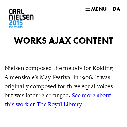
☰ MENU
DA
WORKS AJAX CONTENT
Nielsen composed the melody for Kolding
Almenskole's May Festival in 1906. It was
originally composed for three equal voices
but was later re-arranged.
See more about
this work at The Royal Library