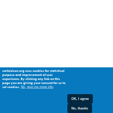
carlnielsen.org uses cookies for statistical
purpose and improvement of user
experience. By clicking any link on this
page you are giving your consent for us to
set cookies.
No, give me more info
OK, I agree
No, thanks