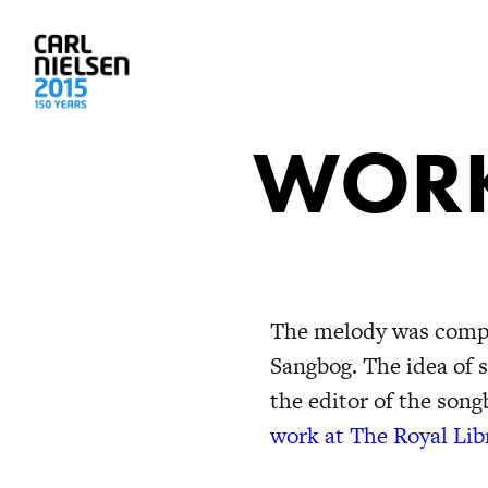
WORK
The melody was compos
Sangbog. The idea of 
the editor of the son
work at The Royal Lib