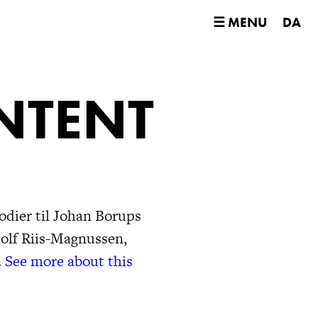
☰ MENU
DA
NTENT
odier til Johan Borups
dolf Riis-Magnussen,
.
See more about this