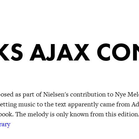
S AJAX CO
ed as part of Nielsen's contribution to Nye Mel
setting music to the text apparently came from A
gbook. The melody is only known from this edition
rary