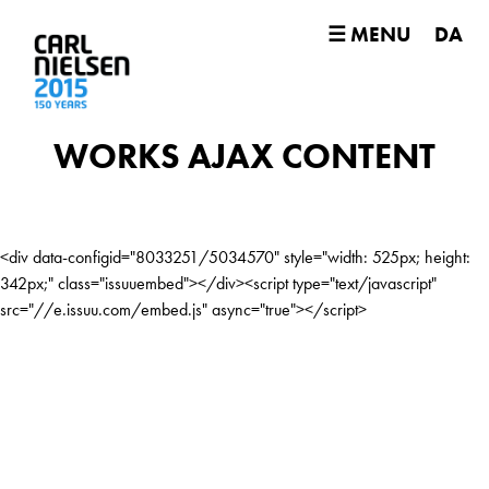
☰ MENU
DA
WORKS AJAX CONTENT
<div data-configid="8033251/5034570" style="width: 525px; height:
342px;" class="issuuembed"></div><script type="text/javascript"
src="//e.issuu.com/embed.js" async="true"></script>