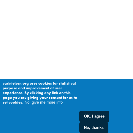
carlnielsen.org uses cookies for statistical
purpose and improvement of user
experience. By clicking any link on this
page you are giving your consent for us to
set cookies.
No, give me more info
OK, I agree
No, thanks