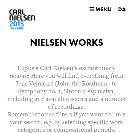
☰ MENU
DA
NIELSEN WORKS
Explore Carl Nielsen’s extraordinary
oeuvre: Here you will find everything from
Jens Vejmand (John the Roadman) to
Symphony no. 3, Sinfonia espansiva,
including any available scores and a number
of recordings.
Remember to use filters if you want to limit
your search, e.g. by selecting specific work
categories or compositional periods.