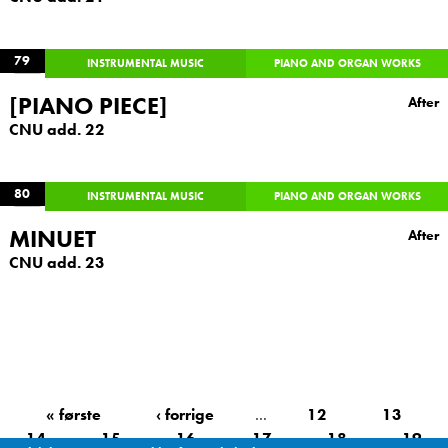
79
INSTRUMENTAL MUSIC
PIANO AND ORGAN WORKS
[PIANO PIECE]
After
CNU add. 22
80
INSTRUMENTAL MUSIC
PIANO AND ORGAN WORKS
MINUET
After
CNU add. 23
« første
‹ forrige
…
12
13
14
15
16
17
18
19