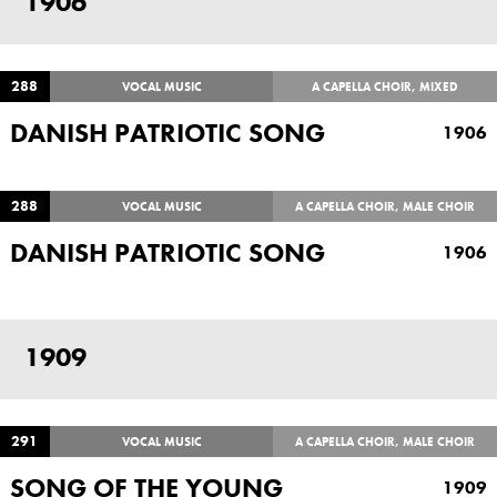
1906
288
VOCAL MUSIC
A CAPELLA CHOIR, MIXED
DANISH PATRIOTIC SONG
1906
288
VOCAL MUSIC
A CAPELLA CHOIR, MALE CHOIR
DANISH PATRIOTIC SONG
1906
1909
291
VOCAL MUSIC
A CAPELLA CHOIR, MALE CHOIR
SONG OF THE YOUNG
1909