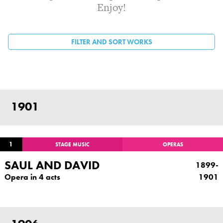
Enjoy!
FILTER AND SORT WORKS
PAGES
1901
1
STAGE MUSIC
OPERAS
SAUL AND DAVID
1899-
Opera in 4 acts
1901