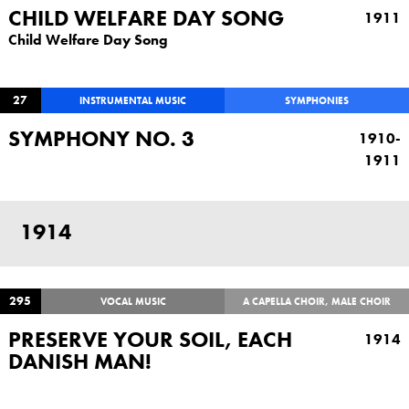
CHILD WELFARE DAY SONG
1911
Child Welfare Day Song
27
INSTRUMENTAL MUSIC
SYMPHONIES
SYMPHONY NO. 3
1910-
1911
1914
295
VOCAL MUSIC
A CAPELLA CHOIR, MALE CHOIR
PRESERVE YOUR SOIL, EACH
1914
DANISH MAN!