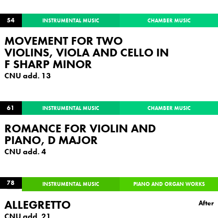
54
INSTRUMENTAL MUSIC
CHAMBER MUSIC
MOVEMENT FOR TWO
VIOLINS, VIOLA AND CELLO IN
F SHARP MINOR
CNU add. 13
61
INSTRUMENTAL MUSIC
CHAMBER MUSIC
ROMANCE FOR VIOLIN AND
PIANO, D MAJOR
CNU add. 4
78
INSTRUMENTAL MUSIC
PIANO AND ORGAN WORKS
ALLEGRETTO
After
CNU add. 21