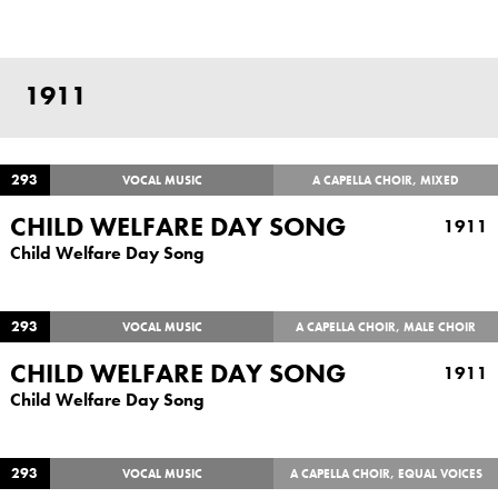
1911
293
VOCAL MUSIC
A CAPELLA CHOIR, MIXED
CHILD WELFARE DAY SONG
1911
Child Welfare Day Song
293
VOCAL MUSIC
A CAPELLA CHOIR, MALE CHOIR
CHILD WELFARE DAY SONG
1911
Child Welfare Day Song
293
VOCAL MUSIC
A CAPELLA CHOIR, EQUAL VOICES