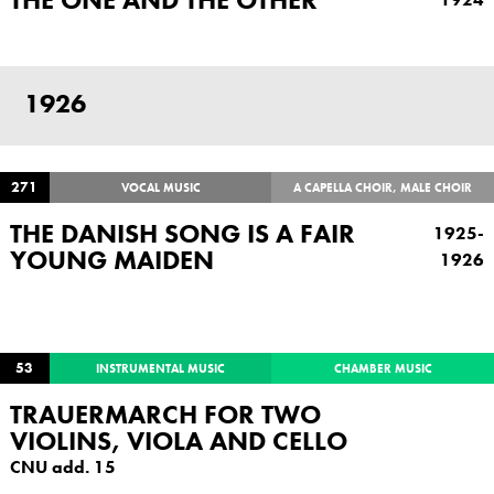
1926
271
VOCAL MUSIC
A CAPELLA CHOIR, MALE CHOIR
THE DANISH SONG IS A FAIR
1925-
YOUNG MAIDEN
1926
53
INSTRUMENTAL MUSIC
CHAMBER MUSIC
TRAUERMARCH FOR TWO
VIOLINS, VIOLA AND CELLO
CNU add. 15