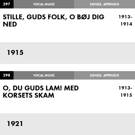
297
VOCAL MUSIC
SONGS, APPENDIX
STILLE, GUDS FOLK, O BØJ DIG
1913-
NED
1914
1915
298
VOCAL MUSIC
SONGS, APPENDIX
O, DU GUDS LAM! MED
1913-
KORSETS SKAM
1915
1921