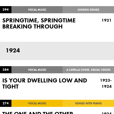
394
VOCAL MUSIC
UNISON SONGS
SPRINGTIME, SPRINGTIME
1921
BREAKING THROUGH
1924
384
VOCAL MUSIC
A CAPELLA CHOIR, EQUAL VOICES
IS YOUR DWELLING LOW AND
1923-
TIGHT
1924
274
VOCAL MUSIC
SONGS WITH PIANO
THE ONE AND THE OTHER
1924