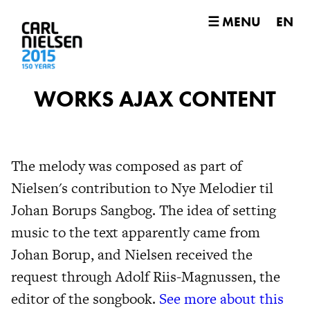
☰ MENU
EN
WORKS AJAX CONTENT
The melody was composed as part of
Nielsen's contribution to Nye Melodier til
Johan Borups Sangbog. The idea of setting
music to the text apparently came from
Johan Borup, and Nielsen received the
request through Adolf Riis-Magnussen, the
editor of the songbook.
See more about this