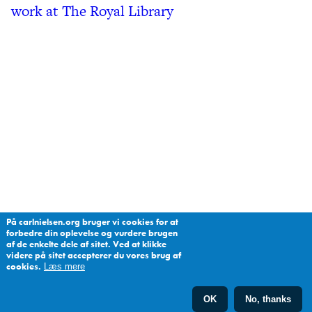
work at The Royal Library
På carlnielsen.org bruger vi cookies for at
forbedre din oplevelse og vurdere brugen
af de enkelte dele af sitet. Ved at klikke
videre på sitet accepterer du vores brug af
cookies.
Læs mere
OK
No, thanks