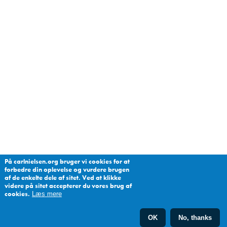
På carlnielsen.org bruger vi cookies for at
forbedre din oplevelse og vurdere brugen
af de enkelte dele af sitet. Ved at klikke
videre på sitet accepterer du vores brug af
cookies.
Læs mere
OK
No, thanks