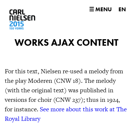
☰ MENU
EN
WORKS AJAX CONTENT
For this text, Nielsen re-used a melody from
the play Moderen (CNW 18). The melody
(with the original text) was published in
versions for choir (CNW 237); thus in 1924,
for instance.
See more about this work at The
Royal Library