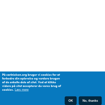
På carlnielsen.org bruger vi cookies for at
forbedre din oplevelse og vurdere brugen
af de enkelte dele af sitet. Ved at klikke
videre på sitet accepterer du vores brug af
cookies.
Læs mere
OK
No, thanks