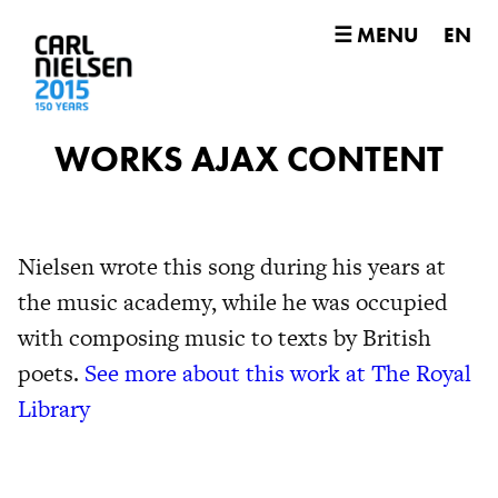
☰ MENU
EN
WORKS AJAX CONTENT
Nielsen wrote this song during his years at
the music academy, while he was occupied
with composing music to texts by British
poets.
See more about this work at The Royal
Library