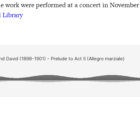
he work were performed at a concert in November
l Library