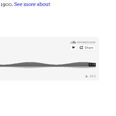
 1900.
See more about