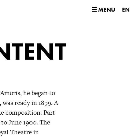
☰ MENU
EN
NTENT
 Amoris, he began to
, was ready in 1899. A
he composition. Part
 to June 1900. The
yal Theatre in