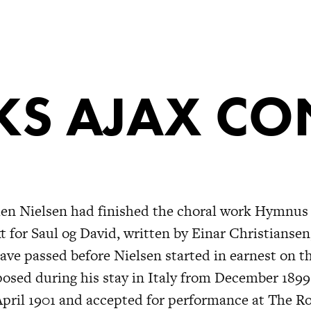
S AJAX CO
hen Nielsen had finished the choral work Hymnus
t for Saul og David, written by Einar Christiansen
ve passed before Nielsen started in earnest on t
osed during his stay in Italy from December 1899
April 1901 and accepted for performance at The Ro