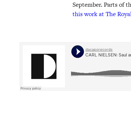
September. Parts of t
this work at The Roya