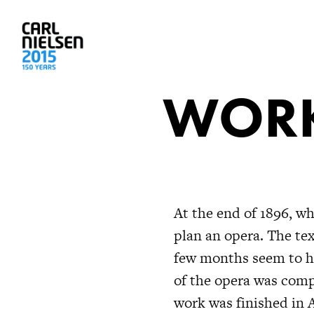
WORK
At the end of 1896, w
plan an opera. The tex
few months seem to ha
of the opera was comp
work was finished in 