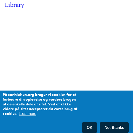
Library
På carlnielsen.org bruger vi cookies for at
forbedre din oplevelse og vurdere brugen
af de enkelte dele af sitet. Ved at klikke
videre på sitet accepterer du vores brug af
cookies.
Læs mere
OK
No, thanks