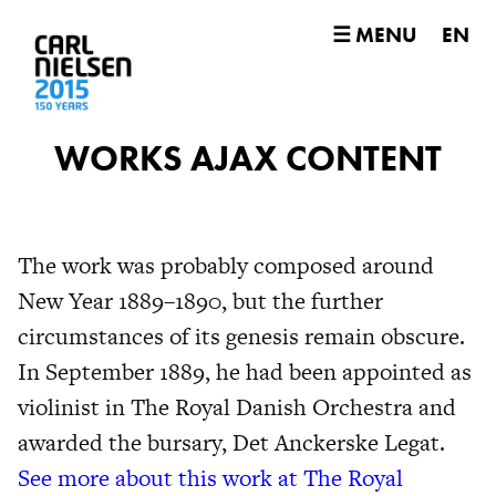
☰ MENU
EN
WORKS AJAX CONTENT
The work was probably composed around
New Year 1889–1890, but the further
circumstances of its genesis remain obscure.
In September 1889, he had been appointed as
violinist in The Royal Danish Orchestra and
awarded the bursary, Det Anckerske Legat.
See more about this work at The Royal