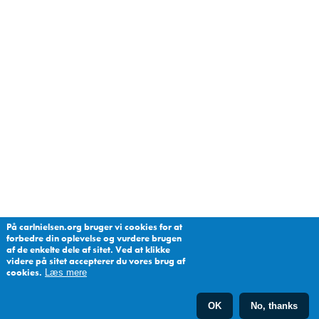
På carlnielsen.org bruger vi cookies for at
forbedre din oplevelse og vurdere brugen
af de enkelte dele af sitet. Ved at klikke
videre på sitet accepterer du vores brug af
cookies.
Læs mere
OK
No, thanks