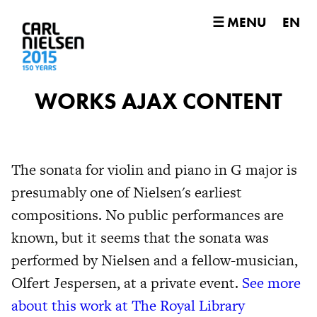
☰ MENU
EN
WORKS AJAX CONTENT
The sonata for violin and piano in G major is
presumably one of Nielsen's earliest
compositions. No public performances are
known, but it seems that the sonata was
performed by Nielsen and a fellow-musician,
Olfert Jespersen, at a private event.
See more
about this work at The Royal Library