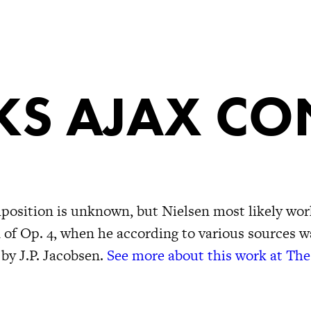
S AJAX CO
position is unknown, but Nielsen most likely work
n of Op. 4, when he according to various sources 
 by J.P. Jacobsen.
See more about this work at The