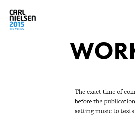
WORK
The exact time of com
before the publicatio
setting music to texts