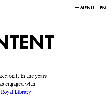
☰ MENU
EN
NTENT
ed on it in the years
was engaged with
 Royal Library