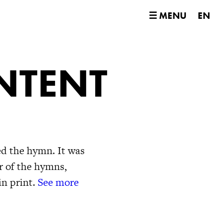
☰ MENU
EN
NTENT
ed the hymn. It was
r of the hymns,
in print.
See more