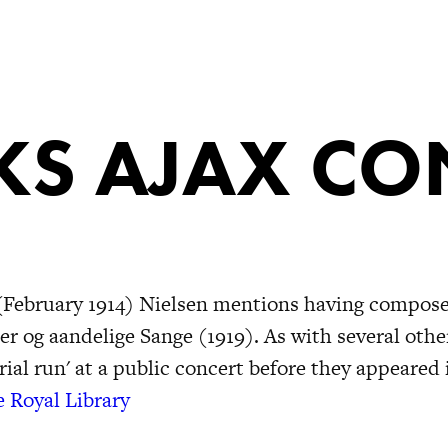
S AJAX CO
fe (February 1914) Nielsen mentions having compos
er og aandelige Sange (1919). As with several othe
rial run' at a public concert before they appeared 
e Royal Library