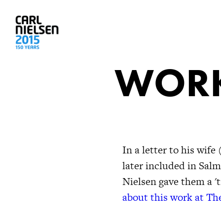
WORK
In a letter to his wi
later included in Salm
Nielsen gave them a 't
about this work at Th